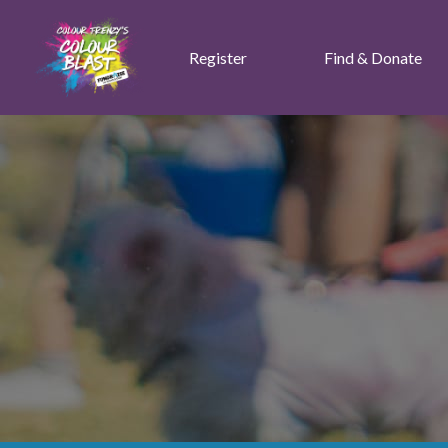
Register
Find & Donate