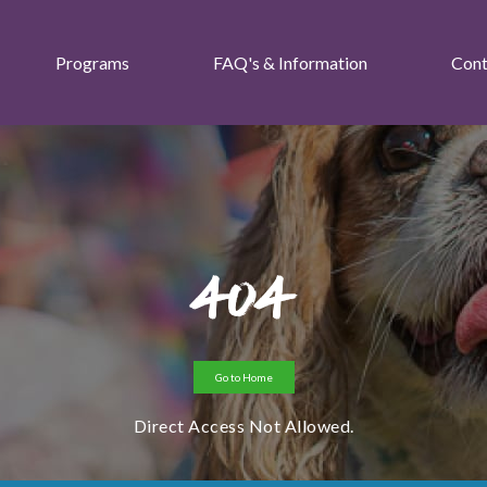
Programs
FAQ's & Information
Cont
404
Go to Home
Direct Access Not Allowed.