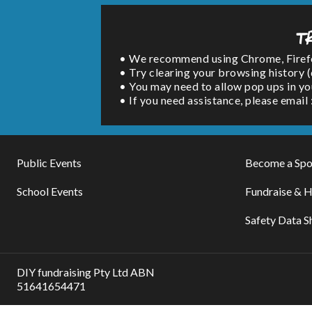
T
• We recommend using Chrome, Firefox 
• Try clearing your browsing history 
• You may need to allow pop ups in yo
• If you need assistance, please emai
Public Events
Become a Spo
School Events
Fundraise & H
Safety Data S
DIY fundraising Pty Ltd ABN
51641654471