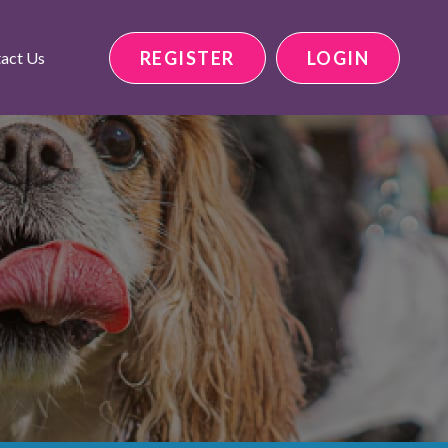
REGISTER
LOGIN
act Us