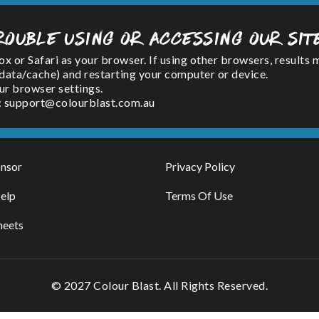
rouble using or accessing our sit
or Safari as your browser. If using other browsers, results 
(data/cache) and restarting your computer or device.
ur browser settings.
l : support@colourblast.com.au
nsor
Privacy Policy
elp
Terms Of Use
heets
© 2027 Colour Blast. All Rights Reserved.