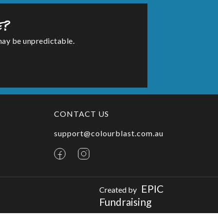
e?
may be unpredictable.
CONTACT US
support@colourblast.com.au
EPIC
Created by
Fundraising