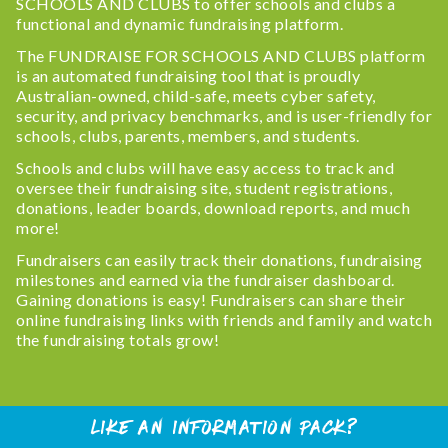
SCHOOLS AND CLUBS to offer schools and clubs a
functional and dynamic fundraising platform.
The FUNDRAISE FOR SCHOOLS AND CLUBS platform
is an automated fundraising tool that is proudly
Australian-owned, child-safe, meets cyber safety,
security, and privacy benchmarks, and is user-friendly for
schools, clubs, parents, members, and students.
Schools and clubs will have easy access to track and
oversee their fundraising site, student registrations,
donations, leader boards, download reports, and much
more!
Fundraisers can easily track their donations, fundraising
milestones and earned via the fundraiser dashboard.
Gaining donations is easy! Fundraisers can share their
online fundraising links with friends and family and watch
the fundraising totals grow!
Like An Information Pack?