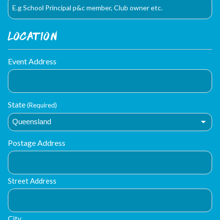
Location
Event Address
State
(Required)
Postage Address
Street Address
City