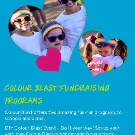
COLOUR BLAST FUNDRAISING
PROGRAMS
Colour Blast offers two amazing fun-run programs to
schools and clubs.
DIY Colour Blast Event – Do it your way! Set up your
very own Colour Blast event day and fun run track.