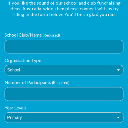
If you like the sound of our school and club fundraising
ideas, Australia-wide, then please connect with us by
filling in the form below. You'll be so glad you did.
School Club/Name
(Required)
Organisation Type
Number of Participants
(Required)
Year Levels