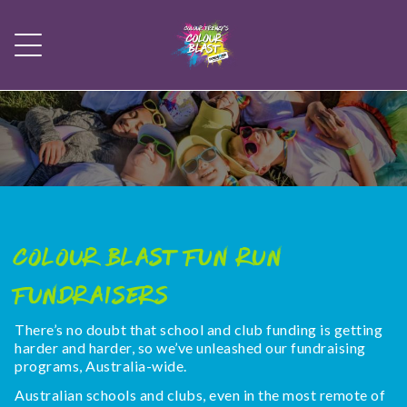
Colour Blast Fun Run
Fundraisers
There’s no doubt that school and club funding is getting
harder and harder, so we’ve unleashed our fundraising
programs, Australia-wide.
Australian schools and clubs, even in the most remote of