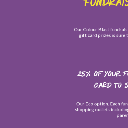
FUNDRAI
Our Colour Blast fundraisi
gift card prizes is sure
25% of your 
card to 
O
ur
Eco option. Each fund
shopping outlets includin
paren