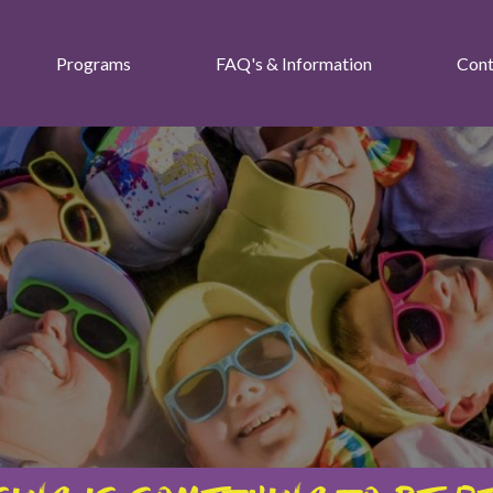
Programs
FAQ's & Information
Cont