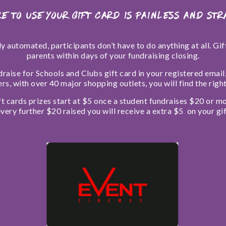
e to use your Gift Card is painless and st
ly automated, participants don’t have to do anything at all. Gi
parents within days of your fundraising closing.
draise for Schools and Clubs gift card in your registered emai
lers, with over 40 major shopping outlets, you will find the righ
ft cards prizes start at $5 once a student fundraises $20 or mo
very further $20 raised you will receive a extra $5 on your gif