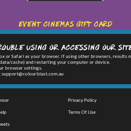
Event Cinemas Gift Card
rouble using or accessing our sit
or Safari as your browser. If using other browsers, results 
(data/cache) and restarting your computer or device.
ur browser settings.
l : support@colourblast.com.au
nsor
Privacy Policy
elp
Terms Of Use
heets