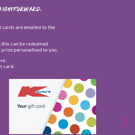
raightforward.
ft cards are emailed to the
l, this can be redeemed
t prize personalised to you.
re.
t card.