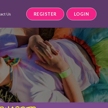
REGISTER
LOGIN
act Us