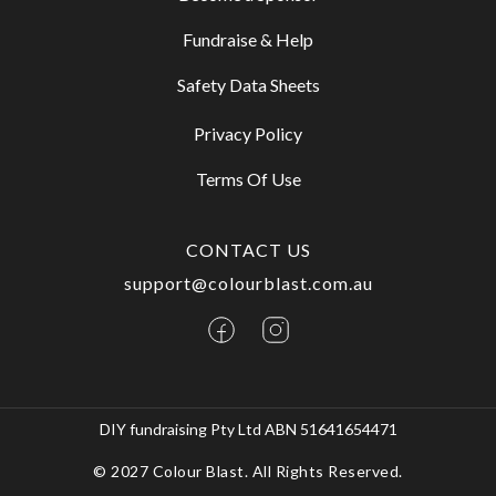
Fundraise & Help
Safety Data Sheets
Privacy Policy
Terms Of Use
CONTACT US
support@colourblast.com.au
DIY fundraising Pty Ltd ABN 51641654471
© 2027 Colour Blast. All Rights Reserved.