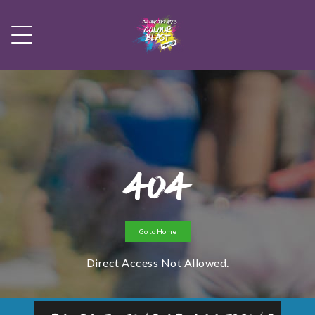
404
Go to Home
Direct Access Not Allowed.