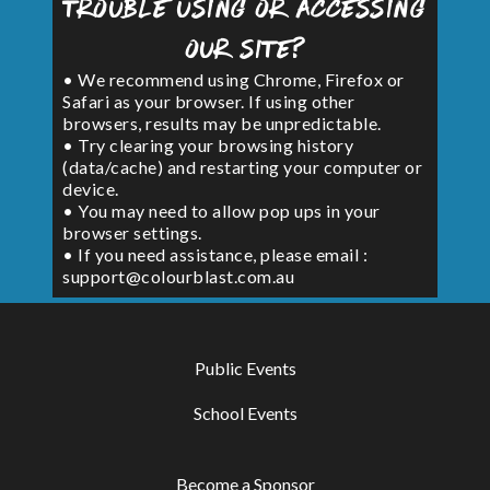
Trouble using or accessing
our site?
• We recommend using Chrome, Firefox or
Safari as your browser. If using other
browsers, results may be unpredictable.
• Try clearing your browsing history
(data/cache) and restarting your computer or
device.
• You may need to allow pop ups in your
browser settings.
• If you need assistance, please email :
support@colourblast.com.au
Public Events
School Events
Become a Sponsor