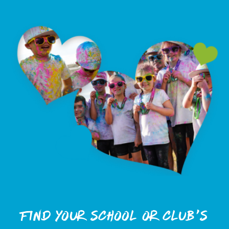
Find Your School or club's