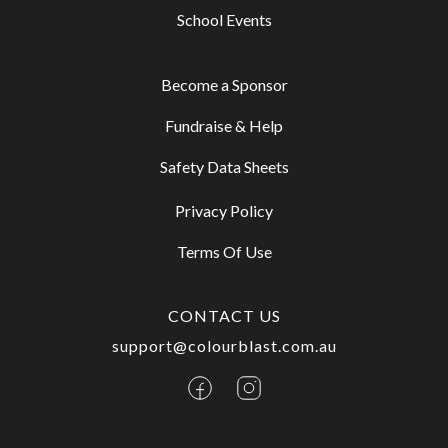
School Events
Become a Sponsor
Fundraise & Help
Safety Data Sheets
Privacy Policy
Terms Of Use
CONTACT US
support@colourblast.com.au