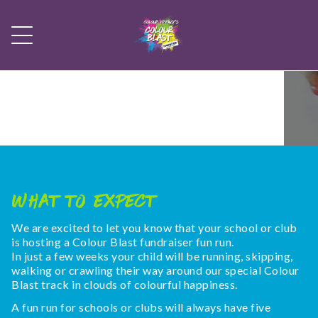
What To Expect
We are excited to let you know that your school or club
is hosting a Colour Blast fundraiser fun run.
In just a few weeks your child will be running, skipping,
walking or crawling their way around our special Colour
Blast track in clouds of colourful happiness.
A fun run for schools or clubs will always have five