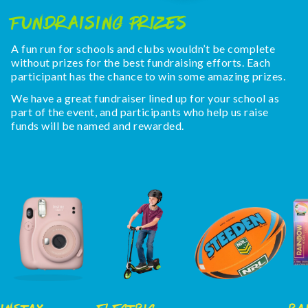
Fundraising Prizes
A fun run for schools and clubs wouldn’t be complete
without prizes for the best fundraising efforts. Each
participant has the chance to win some amazing prizes.
We have a great fundraiser lined up for your school as
part of the event, and participants who help us raise
funds will be named and rewarded.