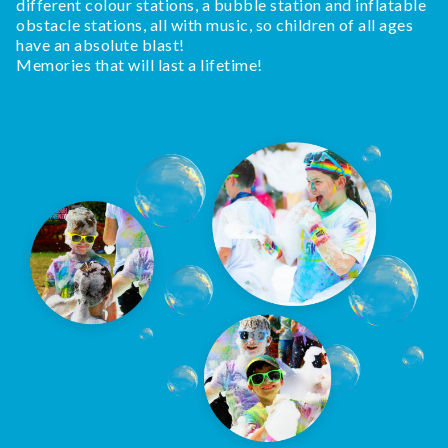
different colour stations, a bubble station and inflatable
obstacle stations, all with music, so children of all ages
have an absolute blast!
Memories that will last a lifetime!