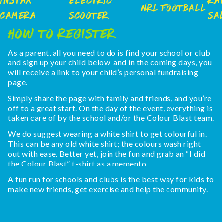
Instax
Electric
Ra
NRL Football
Camera
Scooter
Sa
How To Register
As a parent, all you need to do is find your school or club
and sign up your child below, and in the coming days, you
will receive a link to your child’s personal fundraising
page.
Simply share the page with family and friends, and you’re
off to a great start. On the day of the event, everything is
taken care of by the school and/or the Colour Blast team.
We do suggest wearing a white shirt to get colourful in.
This can be any old white shirt; the colours wash right
out with ease. Better yet, join the fun and grab an “I did
the Colour Blast” t-shirt as a memento.
A fun run for schools and clubs is the best way for kids to
make new friends, get exercise and help the community.