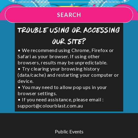
SEARCH
Trouble using or accessing
our site?
• We recommend using Chrome, Firefox or
Safari as your browser. If using other
browsers, results may be unpredictable.
• Try clearing your browsing history
(data/cache) and restarting your computer or
device.
• You may need to allow pop ups in your
browser settings.
• If you need assistance, please email :
support@colourblast.com.au
Public Events