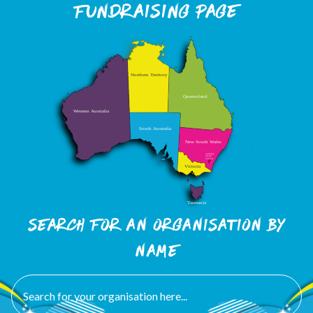
Fundraising page
Search FOR an organisation by
name