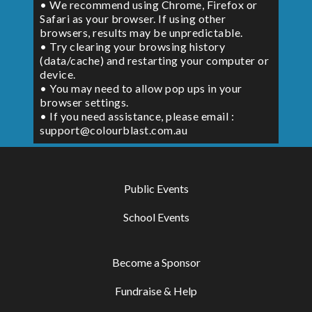
• We recommend using Chrome, Firefox or
Safari as your browser. If using other
browsers, results may be unpredictable.
• Try clearing your browsing history
(data/cache) and restarting your computer or
device.
• You may need to allow pop ups in your
browser settings.
• If you need assistance, please email :
support@colourblast.com.au
Public Events
School Events
Become a Sponsor
Fundraise & Help