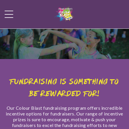
FUNDRAISING IS SOMETHING TO
BE REWARDED FOR!
Our Colour Blast fundraising program offers incredible
incentive options for fundraisers. Our range of incentive
prizes is sure to encourage, motivate & push your
fundraisers to excel the fundraising efforts to new