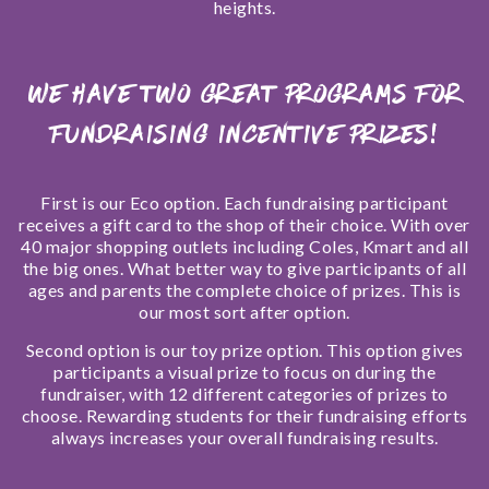
heights.
We have two great programs for
fundraising incentive prizes!
First
is our Eco option. Each fundraising participant
receives a gift card to the shop of their choice. With over
40 major shopping outlets including Coles, Kmart and all
the big ones. What better way to give participants of all
ages and parents the complete choice of prizes. This is
our most sort after option.
Second
option is our toy prize option. This option gives
participants a visual prize to focus on during the
fundraiser, with 12 different categories of prizes to
choose. Rewarding students for their fundraising efforts
always increases your overall fundraising results.