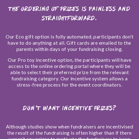
The ordering of prizes is painless and
straightforward.
Our Eco gift option is fully automated, participants don’t
have to do anything at all. Gift cards are emailed to the
parents within days of your fundraising closing.
Our Pro toy incentive option, the participants will have
access to the online ordering portal where they will be
able to select their preferred prize from the relevant
fundraising category. Our incentive system allows a
stress-free process for the event coordinators.
DON’T WANT INCENTIVE PRIZES?
Although studies show when fundraisers are incentivised
the result of the fundraising is often higher than if there
weren’t any prizes to motivate the fundraisers to keep