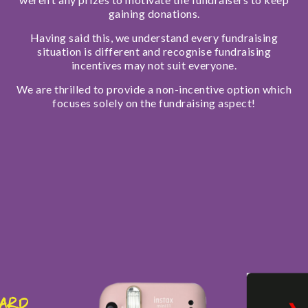
gaining donations.
Having said this, we understand every fundraising
situation is different and recognise fundraising
incentives may not suit everyone.
We are thrilled to provide a non-incentive option which
focuses solely on the fundraising aspect!
Card