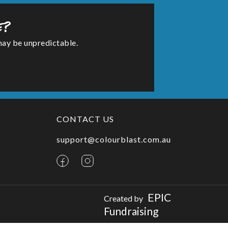
e?
may be unpredictable.
CONTACT US
support@colourblast.com.au
EPIC
Created by
Fundraising