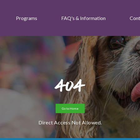
Programs
FAQ's & Information
Cont
404
Go to Home
Direct Access Not Allowed.