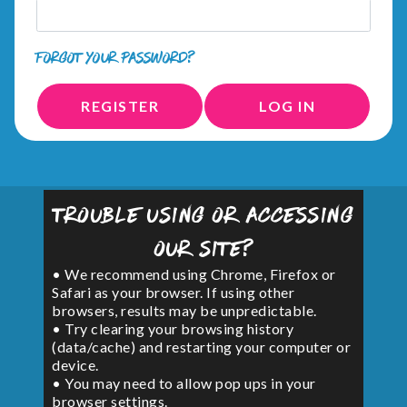
FORGOT YOUR PASSWORD?
REGISTER
LOG IN
Trouble using or accessing
our site?
• We recommend using Chrome, Firefox or
Safari as your browser. If using other
browsers, results may be unpredictable.
• Try clearing your browsing history
(data/cache) and restarting your computer or
device.
• You may need to allow pop ups in your
browser settings.