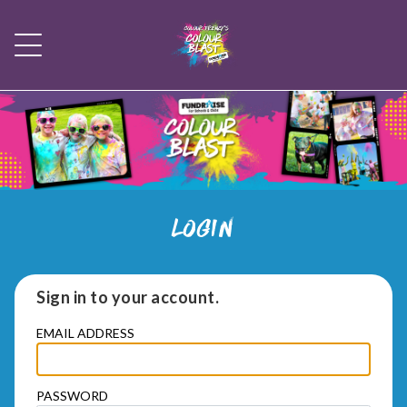
LOGIN
Sign in to your account.
EMAIL ADDRESS
PASSWORD