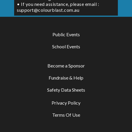
• If you need assistance, please email :
support@colourblast.com.au
Public Events
School Events
Become a Sponsor
Fundraise & Help
Safety Data Sheets
Privacy Policy
Terms Of Use