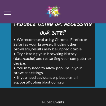
Trouble using or accessing
our site?
• We recommend using Chrome, Firefox or
Safari as your browser. If using other
browsers, results may be unpredictable.
• Try clearing your browsing history
(data/cache) and restarting your computer or
device.
• You may need to allow pop ups in your
browser settings.
• If you need assistance, please email :
support@colourblast.com.au
Public Events