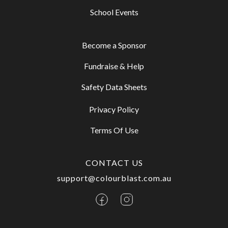
School Events
Become a Sponsor
Fundraise & Help
Safety Data Sheets
Privacy Policy
Terms Of Use
CONTACT US
support@colourblast.com.au