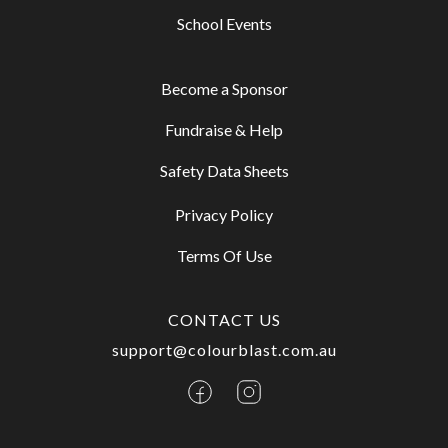
School Events
Become a Sponsor
Fundraise & Help
Safety Data Sheets
Privacy Policy
Terms Of Use
CONTACT US
support@colourblast.com.au