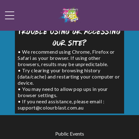
Trouble using or accessing
our site?
• We recommend using Chrome, Firefox or
Safari as your browser. If using other
browsers, results may be unpredictable.
• Try clearing your browsing history
(data/cache) and restarting your computer or
device.
• You may need to allow pop ups in your
browser settings.
• If you need assistance, please email :
support@colourblast.com.au
Public Events