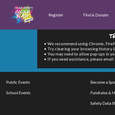
Register
Find & Donate
T
• We recommend using Chrome, Firefox 
• Try clearing your browsing history 
• You may need to allow pop ups in yo
• If you need assistance, please emai
Public Events
Become a Spo
School Events
Fundraise & H
Safety Data S