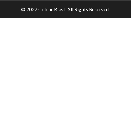
© 2027 Colour Blast. All Rights Reserved.