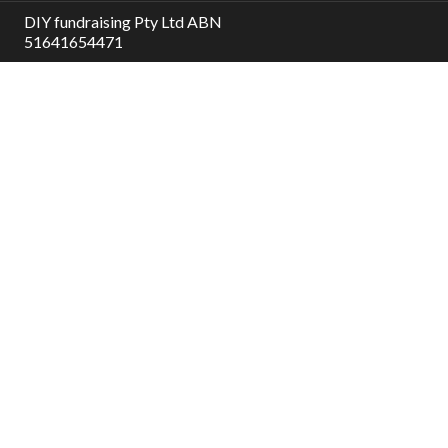
DIY fundraising Pty Ltd ABN
51641654471