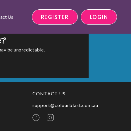
REGISTER
LOGIN
act Us
e?
may be unpredictable.
CONTACT US
support@colourblast.com.au