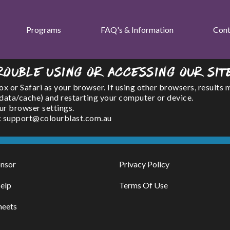
Programs
FAQ's & Information
Cont
rouble using or accessing our sit
or Safari as your browser. If using other browsers, results 
(data/cache) and restarting your computer or device.
ur browser settings.
l : support@colourblast.com.au
nsor
Privacy Policy
elp
Terms Of Use
heets