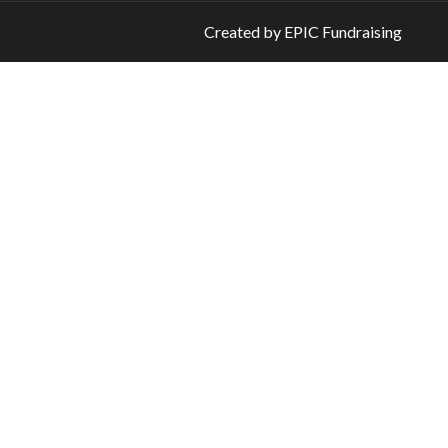
Created by
EPIC Fundraising