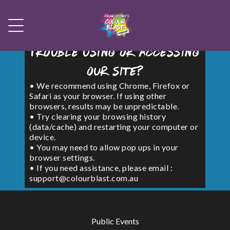
Trouble using or accessing
our site?
• We recommend using Chrome, Firefox or
Safari as your browser. If using other
browsers, results may be unpredictable.
• Try clearing your browsing history
(data/cache) and restarting your computer or
device.
• You may need to allow pop ups in your
browser settings.
• If you need assistance, please email :
support@colourblast.com.au
Public Events