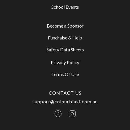
School Events
Become a Sponsor
Fundraise & Help
Safety Data Sheets
Privacy Policy
Terms Of Use
CONTACT US
support@colourblast.com.au