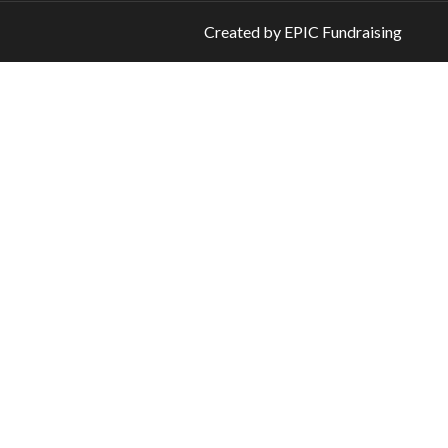
Created by
EPIC Fundraising