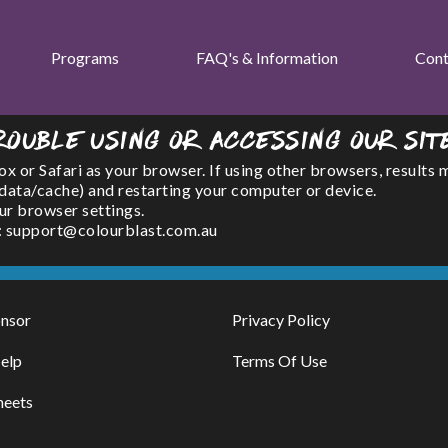
Programs
FAQ's & Information
Cont
rouble using or accessing our sit
or Safari as your browser. If using other browsers, results 
(data/cache) and restarting your computer or device.
ur browser settings.
l : support@colourblast.com.au
nsor
Privacy Policy
elp
Terms Of Use
heets