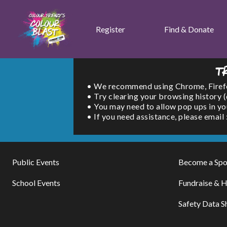
Register
Find & Donate
T
• We recommend using Chrome, Firefox 
• Try clearing your browsing history 
• You may need to allow pop ups in yo
• If you need assistance, please emai
Public Events
Become a Spo
School Events
Fundraise & H
Safety Data S