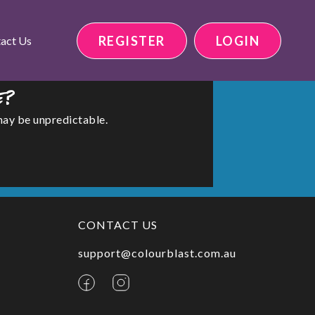
REGISTER
LOGIN
act Us
e?
may be unpredictable.
CONTACT US
support@colourblast.com.au