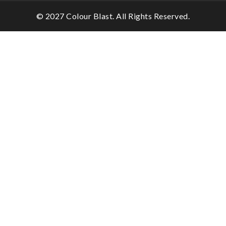
© 2027 Colour Blast. All Rights Reserved.