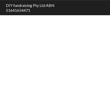
DIY fundraising Pty Ltd ABN
51641654471