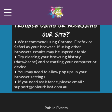
Trouble using or accessing
our site?
• We recommend using Chrome, Firefox or
Safari as your browser. If using other
browsers, results may be unpredictable.
• Try clearing your browsing history
(data/cache) and restarting your computer or
device.
• You may need to allow pop ups in your
browser settings.
• If you need assistance, please email :
support@colourblast.com.au
Public Events