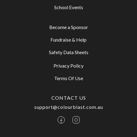
School Events
Become a Sponsor
Fundraise & Help
Safety Data Sheets
Privacy Policy
Terms Of Use
CONTACT US
support@colourblast.com.au