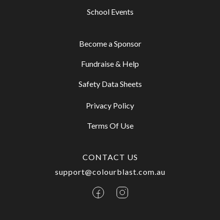
School Events
Become a Sponsor
Fundraise & Help
Safety Data Sheets
Privacy Policy
Terms Of Use
CONTACT US
support@colourblast.com.au