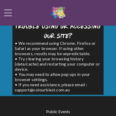
Trouble using or accessing
our site?
• We recommend using Chrome, Firefox or
Safari as your browser. If using other
browsers, results may be unpredictable.
• Try clearing your browsing history
(data/cache) and restarting your computer or
device.
• You may need to allow pop ups in your
browser settings.
• If you need assistance, please email :
support@colourblast.com.au
Public Events