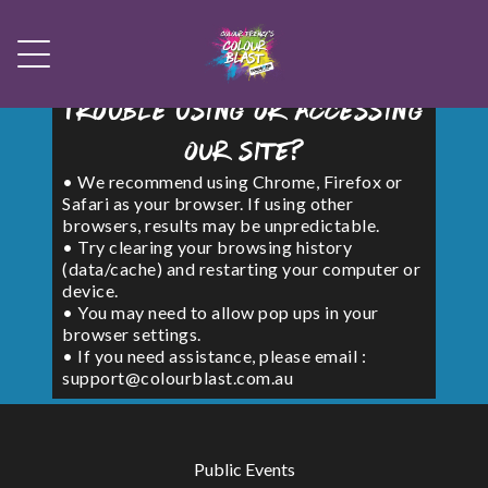
Trouble using or accessing
our site?
• We recommend using Chrome, Firefox or
Safari as your browser. If using other
browsers, results may be unpredictable.
• Try clearing your browsing history
(data/cache) and restarting your computer or
device.
• You may need to allow pop ups in your
browser settings.
• If you need assistance, please email :
support@colourblast.com.au
Public Events