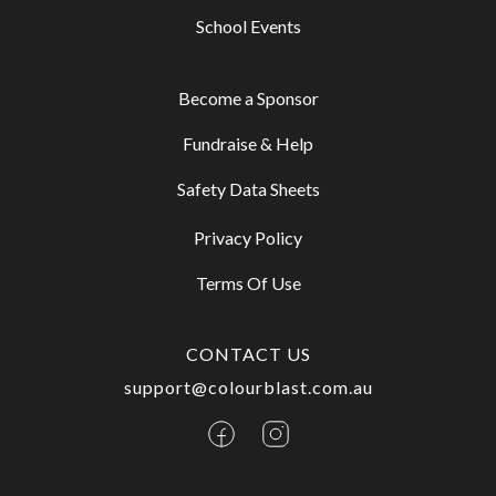
School Events
Become a Sponsor
Fundraise & Help
Safety Data Sheets
Privacy Policy
Terms Of Use
CONTACT US
support@colourblast.com.au