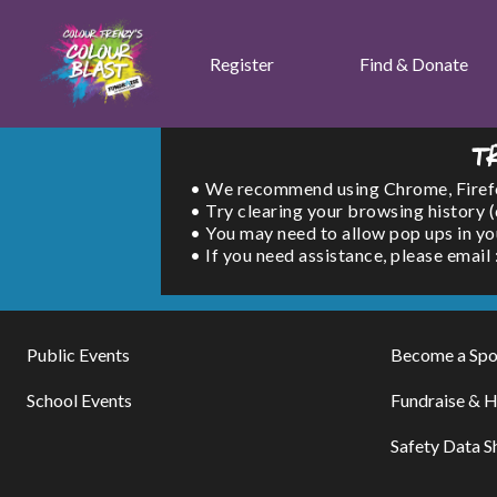
Register
Find & Donate
T
• We recommend using Chrome, Firefox 
• Try clearing your browsing history 
• You may need to allow pop ups in yo
• If you need assistance, please emai
Public Events
Become a Spo
School Events
Fundraise & H
Safety Data S