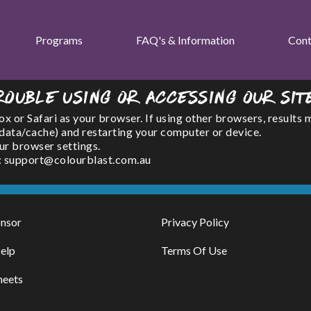
Programs
FAQ's & Information
Cont
rouble using or accessing our sit
or Safari as your browser. If using other browsers, results 
(data/cache) and restarting your computer or device.
ur browser settings.
l : support@colourblast.com.au
nsor
Privacy Policy
elp
Terms Of Use
heets