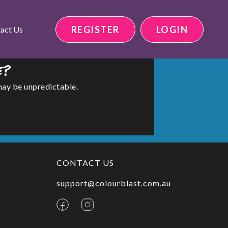
REGISTER
LOGIN
act Us
e?
may be unpredictable.
CONTACT US
support@colourblast.com.au