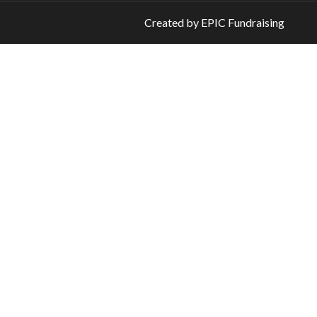
Created by
EPIC Fundraising