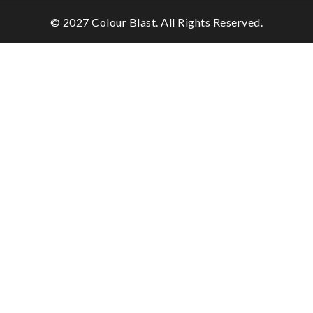
© 2027 Colour Blast. All Rights Reserved.