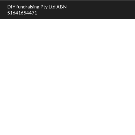
DIY fundraising Pty Ltd ABN
51641654471