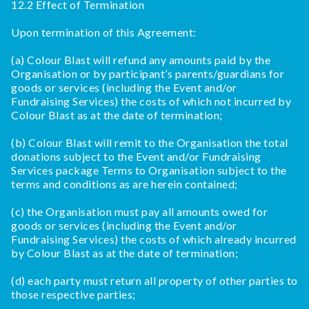
12.2 Effect of Termination
Upon termination of this Agreement:
(a) Colour Blast will refund any amounts paid by the
Organisation or by participant’s parents/guardians for
goods or services (including the Event and/or
Fundraising Services) the costs of which not incurred by
Colour Blast as at the date of termination;
(b) Colour Blast will remit to the Organisation the total
donations subject to the Event and/or Fundraising
Services package Terms to Organisation subject to the
terms and conditions as are herein contained;
(c) the Organisation must pay all amounts owed for
goods or services (including the Event and/or
Fundraising Services) the costs of which already incurred
by Colour Blast as at the date of termination;
(d) each party must return all property of other parties to
those respective parties;