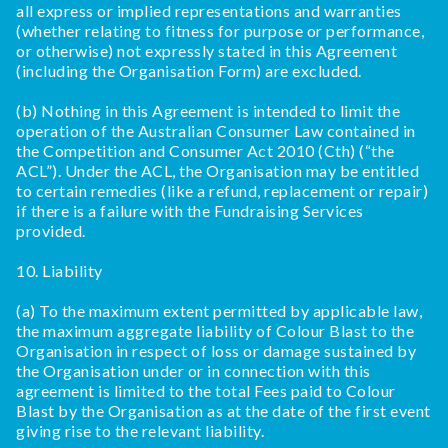
all express or implied representations and warranties
(whether relating to fitness for purpose or performance,
or otherwise) not expressly stated in this Agreement
(including the Organisation Form) are excluded.
(b) Nothing in this Agreement is intended to limit the
operation of the Australian Consumer Law contained in
the Competition and Consumer Act 2010 (Cth) (“the
ACL”). Under the ACL, the Organisation may be entitled
to certain remedies (like a refund, replacement or repair)
if there is a failure with the Fundraising Services
provided.
10. Liability
(a) To the maximum extent permitted by applicable law,
the maximum aggregate liability of Colour Blast to the
Organisation in respect of loss or damage sustained by
the Organisation under or in connection with this
agreement is limited to the total Fees paid to Colour
Blast by the Organisation as at the date of the first event
giving rise to the relevant liability.