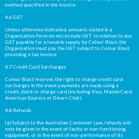
method specified in the invoice.
4.6 GST
Unless otherwise indicated, amounts stated in a
Organisation Form do not include GST. In relation to any
GST payable for a taxable supply by Colour Blast, the
Organisation must pay the GST subject to Colour Blast
providing a tax invoice.
4.7 Credit Card Surcharges
Colour Blast reserves the right to charge credit card
surcharges in the event payments are made using a
credit, debit or charge card (including Visa, MasterCard,
American Express or Diners Club).
4.8 Refunds
(a) Subject to the Australian Consumer Law, refunds will
only be given in the event of faulty or non-functioning
equipment, or in the event of non-performance of its