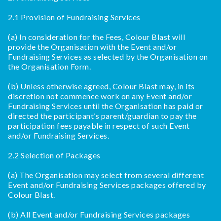
2.1 Provision of Fundraising Services
(a) In consideration for the Fees, Colour Blast will
provide the Organisation with the Event and/or
Fundraising Services as selected by the Organisation on
the Organisation Form.
(b) Unless otherwise agreed, Colour Blast may, in its
discretion not commence work on any Event and/or
Fundraising Services until the Organisation has paid or
directed the participant’s parent/guardian to pay the
participation fees payable in respect of such Event
and/or Fundraising Services.
2.2 Selection of Packages
(a) The Organisation may select from several different
Event and/or Fundraising Services packages offered by
Colour Blast.
(b) All Event and/or Fundraising Services packages