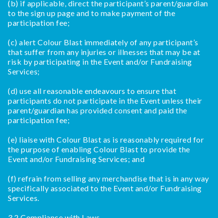
(b) if applicable, direct the participant’s parent/guardian
to the sign up page and to make payment of the
participation fee;
(c) alert Colour Blast immediately of any participant’s
that suffer from any injuries or illnesses that may be at
risk by participating in the Event and/or Fundraising
Services;
(d) use all reasonable endeavours to ensure that
participants do not participate in the Event unless their
parent/guardian has provided consent and paid the
participation fee;
(e) liaise with Colour Blast as is reasonably required for
the purpose of enabling Colour Blast to provide the
Event and/or Fundraising Services; and
(f) refrain from selling any merchandise that is in any way
specifically associated to the Event and/or Fundraising
Services.
3.2 Compliance with Laws