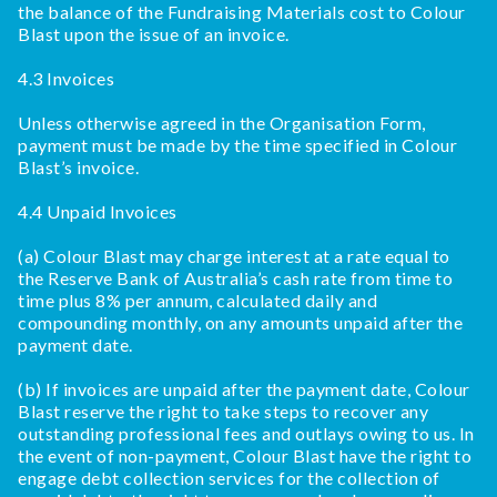
the balance of the Fundraising Materials cost to Colour
Blast upon the issue of an invoice.
4.3 Invoices
Unless otherwise agreed in the Organisation Form,
payment must be made by the time specified in Colour
Blast’s invoice.
4.4 Unpaid Invoices
(a) Colour Blast may charge interest at a rate equal to
the Reserve Bank of Australia’s cash rate from time to
time plus 8% per annum, calculated daily and
compounding monthly, on any amounts unpaid after the
payment date.
(b) If invoices are unpaid after the payment date, Colour
Blast reserve the right to take steps to recover any
outstanding professional fees and outlays owing to us. In
the event of non-payment, Colour Blast have the right to
engage debt collection services for the collection of