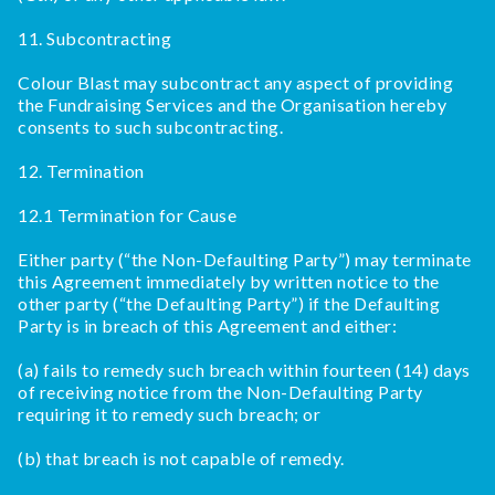
11. Subcontracting
Colour Blast may subcontract any aspect of providing
the Fundraising Services and the Organisation hereby
consents to such subcontracting.
12. Termination
12.1 Termination for Cause
Either party (“the Non-Defaulting Party”) may terminate
this Agreement immediately by written notice to the
other party (“the Defaulting Party”) if the Defaulting
Party is in breach of this Agreement and either:
(a) fails to remedy such breach within fourteen (14) days
of receiving notice from the Non-Defaulting Party
requiring it to remedy such breach; or
(b) that breach is not capable of remedy.