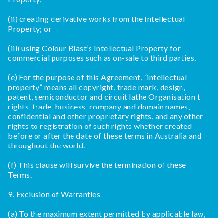
(ii) creating derivative works from the Intellectual
Property; or
(iii) using Colour Blast’s Intellectual Property for
commercial purposes such as on-sale to third parties.
(e) For the purpose of this Agreement, “intellectual
property” means all copyright, trade mark, design,
patent, semiconductor and circuit lathe Organisation t
rights, trade, business, company and domain names,
confidential and other proprietary rights, and any other
rights to registration of such rights whether created
before or after the date of these terms in Australia and
throughout the world.
(f) This clause will survive the termination of these
Terms.
9. Exclusion of Warranties
(a) To the maximum extent permitted by applicable law,