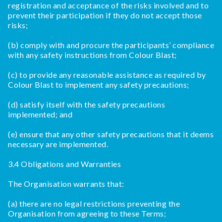
registration and acceptance of the risks involved and to
prevent their participation if they do not accept those
risks;
(b) comply with and procure the participants’ compliance
with any safety instructions from Colour Blast;
(c) to provide any reasonable assistance as required by
Colour Blast to implement any safety precautions;
(d) satisfy itself with the safety precautions
implemented; and
(e) ensure that any other safety precautions that it deems
necessary are implemented.
3.4 Obligations and Warranties
The Organisation warrants that:
(a) there are no legal restrictions preventing the
Organisation from agreeing to these Terms;