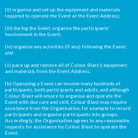
(ii) organise and set up the equipment and materials
required to operate the Event at the Event Address;
(iii) during the Event, organise the participants’
involvement in the Event;
(iv) organise any activities (if any) following the Event;
and
(v) pack up and remove all of Colour Blast’s equipment
and materials from the Event Address.
(b) Operating a Event can involve many hundreds of
participants, both participants and adults, and although
Colour Blast will ensure to organise and operate the
Event with due care and skill, Colour Blast may require
assistance from the Organisation, for example to record
participants and organise participants into groups.
Accordingly, the Organisation agrees to any reasonable
requests for assistance by Colour Blast to operate the
Event.