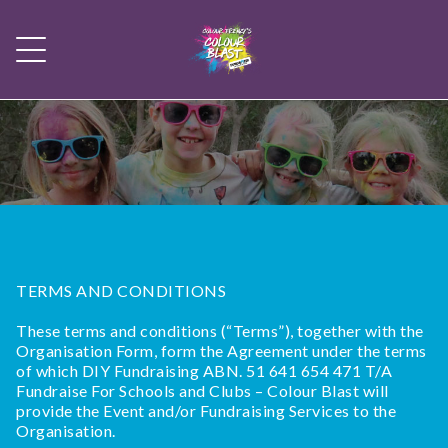
TERMS AND CONDITIONS
These terms and conditions (“Terms”), together with the
Organisation Form, form the Agreement under the terms
of which DIY Fundraising ABN. 51 641 654 471 T/A
Fundraise For Schools and Clubs – Colour Blast will
provide the Event and/or Fundraising Services to the
Organisation.