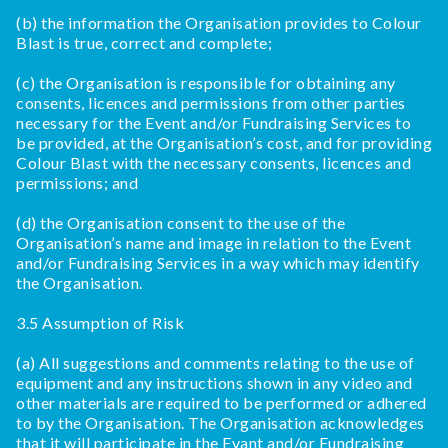
(b) the information the Organisation provides to Colour
Blast is true, correct and complete;
(c) the Organisation is responsible for obtaining any
consents, licences and permissions from other parties
necessary for the Event and/or Fundraising Services to
be provided, at the Organisation’s cost, and for providing
Colour Blast with the necessary consents, licences and
permissions; and
(d) the Organisation consent to the use of the
Organisation’s name and image in relation to the Event
and/or Fundraising Services in a way which may identify
the Organisation.
3.5 Assumption of Risk
(a) All suggestions and comments relating to the use of
equipment and any instructions shown in any video and
other materials are required to be performed or adhered
to by the Organisation. The Organisation acknowledges
that it will participate in the Evant and/or Fundraising