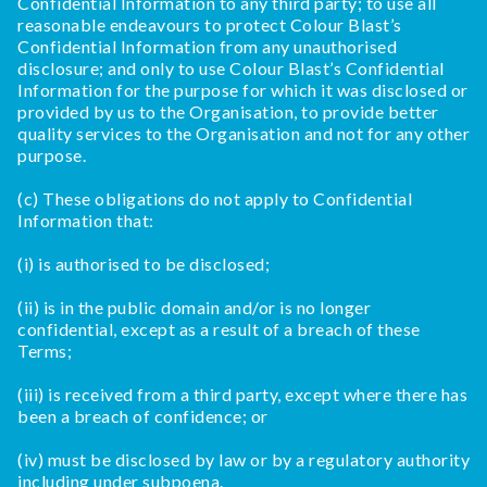
Confidential Information to any third party; to use all
reasonable endeavours to protect Colour Blast’s
Confidential Information from any unauthorised
disclosure; and only to use Colour Blast’s Confidential
Information for the purpose for which it was disclosed or
provided by us to the Organisation, to provide better
quality services to the Organisation and not for any other
purpose.
(c) These obligations do not apply to Confidential
Information that:
(i) is authorised to be disclosed;
(ii) is in the public domain and/or is no longer
confidential, except as a result of a breach of these
Terms;
(iii) is received from a third party, except where there has
been a breach of confidence; or
(iv) must be disclosed by law or by a regulatory authority
including under subpoena.