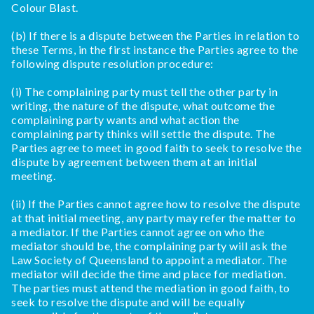
Colour Blast.
(b) If there is a dispute between the Parties in relation to
these Terms, in the first instance the Parties agree to the
following dispute resolution procedure:
(i) The complaining party must tell the other party in
writing, the nature of the dispute, what outcome the
complaining party wants and what action the
complaining party thinks will settle the dispute. The
Parties agree to meet in good faith to seek to resolve the
dispute by agreement between them at an initial
meeting.
(ii) If the Parties cannot agree how to resolve the dispute
at that initial meeting, any party may refer the matter to
a mediator. If the Parties cannot agree on who the
mediator should be, the complaining party will ask the
Law Society of Queensland to appoint a mediator. The
mediator will decide the time and place for mediation.
The parties must attend the mediation in good faith, to
seek to resolve the dispute and will be equally