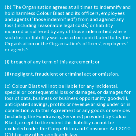
(b) The Organisation agrees at all times to indemnify and
hold harmless Colour Blast and its officers, employees
and agents (“those indemnified”) from and against any
loss (including reasonable legal costs) or liability
incurred or suffered by any of those indemnified where
such loss or liability was caused or contributed to by the
Organisation or the Organisation’s officers’, employees’
or agents’:
(i) breach of any term of this agreement; or
(ii) negligent, fraudulent or criminal act or omission.
(c) Colour Blast will not be liable for any incidental,
special or consequential loss or damages, or damages for
loss of data, business or business opportunity, goodwill,
anticipated savings, profits or revenue arising under or in
connection with this Agreement or any goods or services
(including the Fundraising Services) provided by Colour
Blast, except to the extent this liability cannot be
excluded under the Competition and Consumer Act 2010
(Cth) or any other applicable law.