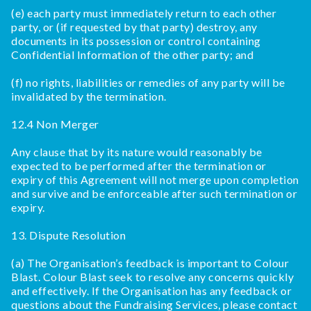
(e) each party must immediately return to each other
party, or (if requested by that party) destroy, any
documents in its possession or control containing
Confidential Information of the other party; and
(f) no rights, liabilities or remedies of any party will be
invalidated by the termination.
12.4 Non Merger
Any clause that by its nature would reasonably be
expected to be performed after the termination or
expiry of this Agreement will not merge upon completion
and survive and be enforceable after such termination or
expiry.
13. Dispute Resolution
(a) The Organisation’s feedback is important to Colour
Blast. Colour Blast seek to resolve any concerns quickly
and effectively. If the Organisation has any feedback or
questions about the Fundraising Services, please contact