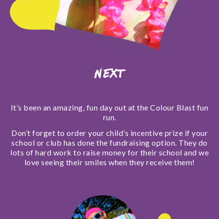
Next
It’s been an amazing, fun day out at the Colour Blast fun
run.
Don’t forget to order your child’s incentive prize if your
school or club has done the fundraising option. They do
lots of hard work to raise money for their school and we
love seeing their smiles when they receive them!