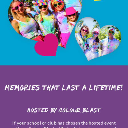
Memories that last a lifetime!
Hosted by Colour Blast
If your school or club has chosen the hosted event