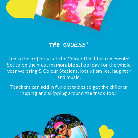
The Course!
Fun is the objective of the Colour Blast fun run events!
Set to be the most memorable school day for the whole
year we bring 5 Colour Stations, lots of smiles, laughter
and music.
Teachers can add in fun obstacles to get the children
hoping and skipping around the track too!