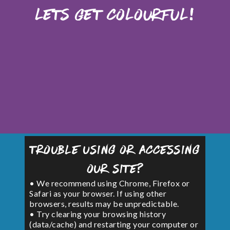
Lets Get Colourful!
Trouble using or accessing
our site?
• We recommend using Chrome, Firefox or
Safari as your browser. If using other
browsers, results may be unpredictable.
• Try clearing your browsing history
(data/cache) and restarting your computer or