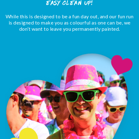
easy clean up!
While this is designed to be a fun day out, and our fun run
is designed to make you as colourful as one can be, we
don’t want to leave you permanently painted.