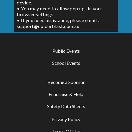
device.
• You may need to allow pop ups in your
browser settings.
• If you need assistance, please email :
support@colourblast.com.au
Public Events
School Events
Become a Sponsor
Fundraise & Help
Safety Data Sheets
Privacy Policy
Terms Of Use