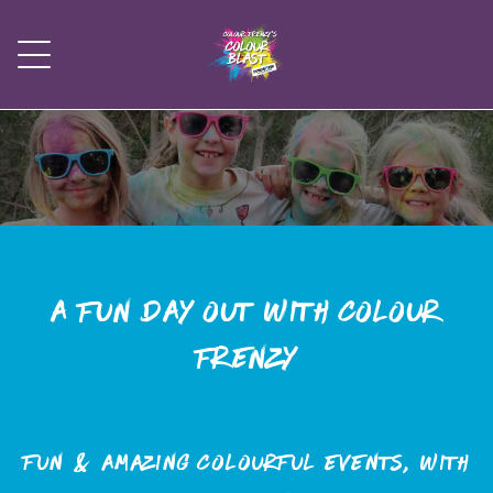
A fun day out with Colour
Frenzy
Fun & amazing colourful events, with