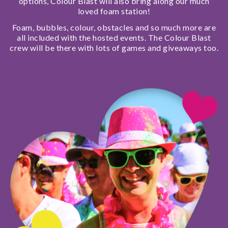
options, Colour Blast will also bring along our much
loved foam station!
Foam, bubbles, colour, obstacles and so much more are
all included with the hosted events. The Colour Blast
crew will be there with lots of games and giveaways too.